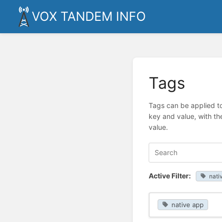
VOX TANDEM INFO
Tags
Tags can be applied to
key and value, with th
value.
Active Filter:
nati
native app