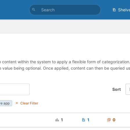
Shelv
 content within the system to apply a flexible form of categorizatio
e value being optional. Once applied, content can then be queried 
Sort
ve app
Clear Filter
1
1
0