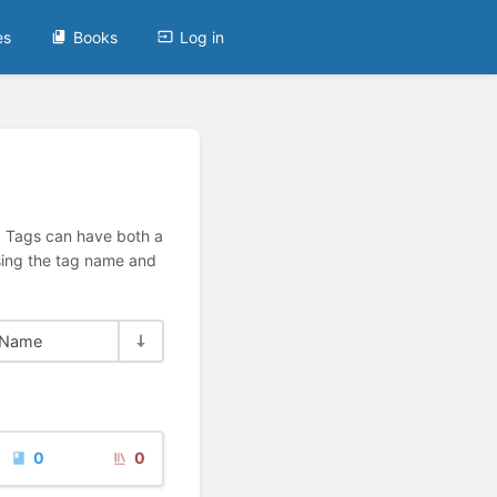
es
Books
Log in
n. Tags can have both a
using the tag name and
Name
0
0