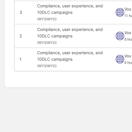
Compliance, user experience, and
Vox
3
10DLC campaigns
11 N
(
WYSIWYG)
Compliance, user experience, and
Vox
2
10DLC campaigns
8 N
(
WYSIWYG)
Compliance, user experience, and
Vox
1
10DLC campaigns
8 N
(
WYSIWYG)