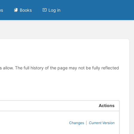
es
Books
Log in
allow. The full history of the page may not be fully reflected
Actions
Changes
|
Current Version