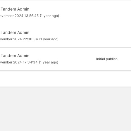
 Tandem Admin
ovember 2024 13:56:45
(1 year ago)
 Tandem Admin
ovember 2024 22:00:34
(1 year ago)
 Tandem Admin
Initial publish
ovember 2024 17:34:34
(1 year ago)