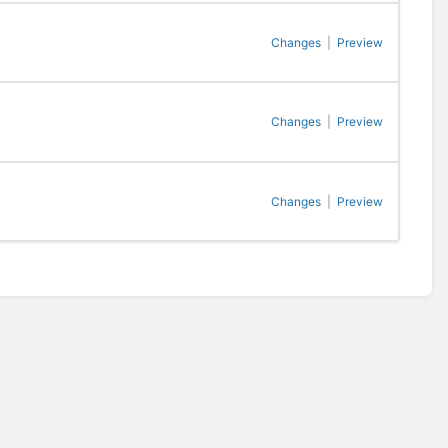
Changes
|
Preview
Changes
|
Preview
Changes
|
Preview