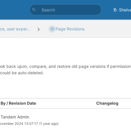
Shelv
e, user exper...
Page Revisions
look back upon, compare, and restore old page versions if permissions 
 could be auto-deleted.
By / Revision Date
Changelog
 Tandem Admin
ovember 2024 13:57:17
(1 year ago)