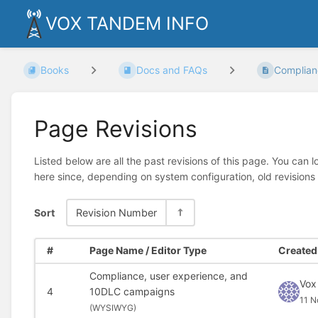
VOX TANDEM INFO
Books
Docs and FAQs
Complianc
Page Revisions
Listed below are all the past revisions of this page. You can 
here since, depending on system configuration, old revisions
Sort
Revision Number
#
Page Name / Editor Type
Created 
Compliance, user experience, and
Vox
4
10DLC campaigns
11 N
(
WYSIWYG)