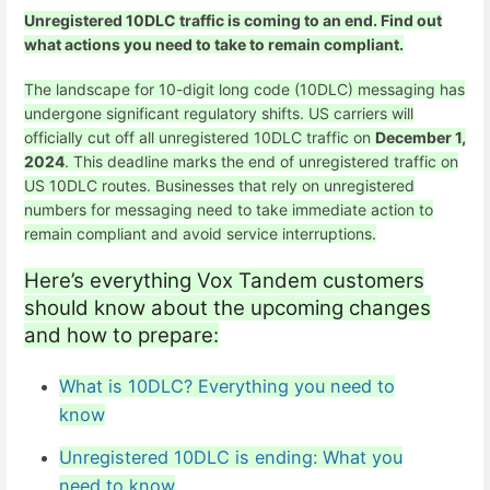
Unregistered 10DLC traffic is coming to an end. Find out
what actions you need to take to remain compliant.
The landscape for 10-digit long code (
10DLC
) messaging has
undergone significant regulatory shifts. US carriers will
officially cut off all unregistered 10DLC traffic on
December 1,
2024
. This deadline marks the end of
unregistered traffic
on
US 10DLC routes. Businesses that rely on unregistered
numbers for messaging need to take immediate action to
remain compliant and avoid service interruptions.
Here’s everything Vox Tandem customers
should know about the upcoming changes
and how to prepare:
What is 10DLC? Everything you need to
know
Unregistered 10DLC is ending: What you
need to know