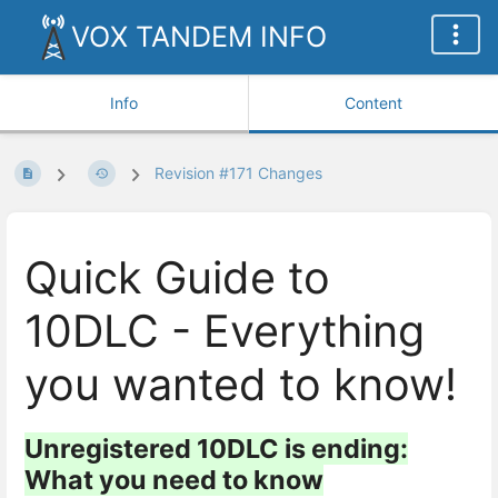
VOX TANDEM INFO
Info
Content
Revision #171 Changes
Quick Guide to
10DLC - Everything
you wanted to know!
Unregistered 10DLC is ending:
What you need to know