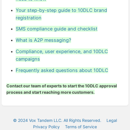
Your step-by-step guide to 10DLC brand
registration
SMS compliance guide and checklist
What is A2P messaging?
Compliance, user experience, and 10DLC
campaigns
Frequently asked questions about 10DLC
Contact our team of experts
to start the 10DLC approval
process and start reaching more customers.
© 2024 Vox Tandem LLC. All Rights Reserved.
Legal
Privacy Policy
Terms of Service