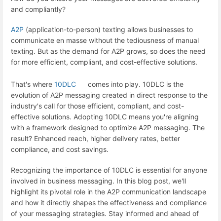
and compliantly?
A2P
(application-to-person) texting allows businesses to
communicate en masse without the tediousness of manual
texting. But as the demand for A2P grows, so does the need
for more efficient, compliant, and cost-effective solutions.
That's where
10DLC
comes into play. 10DLC is the
evolution of A2P messaging created in direct response to the
industry's call for those efficient, compliant, and cost-
effective solutions. Adopting 10DLC means you're aligning
with a framework designed to optimize A2P messaging. The
result? Enhanced reach, higher delivery rates, better
compliance, and cost savings.
Recognizing the importance of 10DLC is essential for anyone
involved in business messaging. In this blog post, we'll
highlight its pivotal role in the A2P communication landscape
and how it directly shapes the effectiveness and compliance
of your messaging strategies. Stay informed and ahead of