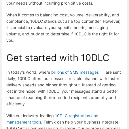
your needs without incurring prohibitive costs.
When it comes to balancing cost, volume, deliverability, and
compliance, 10DLC stands out as a top contender. However,
it's crucial to evaluate your specific needs, messaging
volume, and budget to determine if 10DLC is the right fit for
you.
Get started with 10DLC
In today's world, where
billions of SMS messages
are sent
daily, 10DLC offers businesses a reliable channel with faster
delivery speeds and higher throughput. Instead of getting
lost in the noise, with 10DLC, your messages stand a better
chance of reaching their intended recipients promptly and
efficiently.
With our industry-leading
10DLC registration and
management tools
, Telnyx can help your business integrate
10DLC into your messaging strategy. Our approvals process