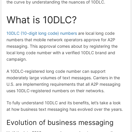
the curve by understanding the nuances of 10DLC.
What is 10DLC?
10DLC (10-digit long code) numbers
are local long code
numbers that mobile network operators approve for A2P
messaging. This approval comes about by registering the
local long code number with a verified 10DLC brand and
campaign.
A 10DLC-registered long code number can support
moderately large volumes of text messages. Carriers in the
U.S. are implementing requirements that all A2P messaging
uses 10DLC-registered numbers on their networks.
To fully understand 10DLC and its benefits, let’s take a look
at how business text messaging has evolved over the years.
Evolution of business messaging