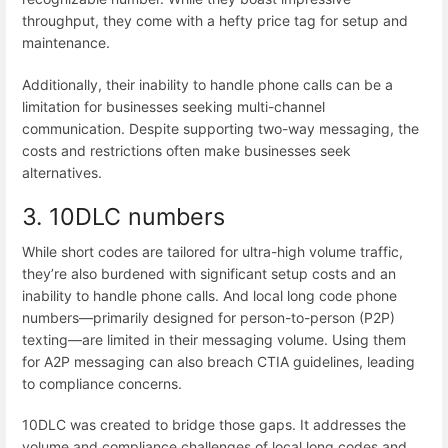
throughput, they come with a hefty price tag for setup and
maintenance.
Additionally, their inability to handle phone calls can be a
limitation for businesses seeking multi-channel
communication. Despite supporting two-way messaging, the
costs and restrictions often make businesses seek
alternatives.
3. 10DLC numbers
While short codes are tailored for ultra-high volume traffic,
they’re also burdened with significant setup costs and an
inability to handle phone calls. And local long code phone
numbers—primarily designed for person-to-person (P2P)
texting—are limited in their messaging volume. Using them
for A2P messaging can also breach CTIA guidelines, leading
to compliance concerns.
10DLC was created to bridge those gaps. It addresses the
volume and compliance challenges of local long codes and