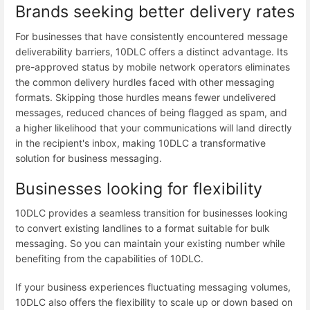
Brands seeking better delivery rates
For businesses that have consistently encountered message
deliverability barriers, 10DLC offers a distinct advantage. Its
pre-approved status by mobile network operators eliminates
the common delivery hurdles faced with other messaging
formats. Skipping those hurdles means fewer undelivered
messages, reduced chances of being flagged as spam, and
a higher likelihood that your communications will land directly
in the recipient's inbox, making 10DLC a transformative
solution for business messaging.
Businesses looking for flexibility
10DLC provides a seamless transition for businesses looking
to convert existing landlines to a format suitable for bulk
messaging. So you can maintain your existing number while
benefiting from the capabilities of 10DLC.
If your business experiences fluctuating messaging volumes,
10DLC also offers the flexibility to scale up or down based on