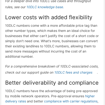
For a deeper dive into 10DLC use cases and throughput
rules, see our
10DLC knowledge base.
Lower costs with added flexibility
10DLC numbers come with a more affordable price tag than
other number types, which makes them an ideal choice for
businesses that either can't justify the cost of a short code or
simply don't need one. What's more, businesses can convert
their existing landlines to 10DLC numbers, allowing them to
send more messages without incurring the cost of an
additional number.
For a comprehensive breakdown of 10DLC-associated costs,
check out our support guide on
10DLC fees and charges
.
Better deliverability and compliance
10DLC numbers have the advantage of being pre-approved
by mobile network operators. Pre-approval ensures
higher
delivery rates
and better
compliance with carrier regulations
,