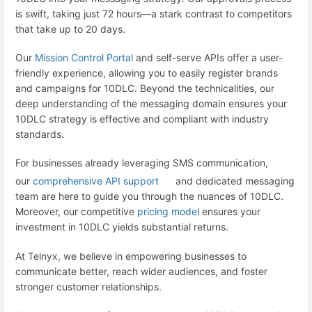
is swift, taking just 72 hours—a stark contrast to competitors
that take up to 20 days.
Our
Mission Control Portal
and self-serve APIs offer a user-
friendly experience, allowing you to easily register brands
and campaigns for 10DLC. Beyond the technicalities, our
deep understanding of the messaging domain ensures your
10DLC strategy is effective and compliant with industry
standards.
For businesses already leveraging SMS communication,
our
comprehensive API support
and dedicated messaging
team are here to guide you through the nuances of 10DLC.
Moreover, our competitive
pricing model
ensures your
investment in 10DLC yields substantial returns.
At Telnyx, we believe in empowering businesses to
communicate better, reach wider audiences, and foster
stronger customer relationships.