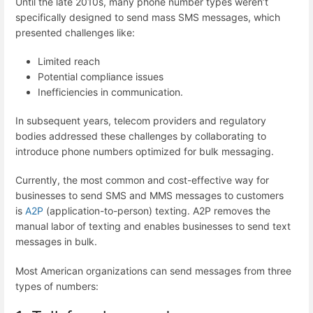
Until the late 2010s, many phone number types weren’t
specifically designed to send mass SMS messages, which
presented challenges like:
Limited reach
Potential compliance issues
Inefficiencies in communication.
In subsequent years, telecom providers and regulatory
bodies addressed these challenges by collaborating to
introduce phone numbers optimized for bulk messaging.
Currently, the most common and cost-effective way for
businesses to send SMS and MMS messages to customers
is
A2P
(application-to-person) texting. A2P removes the
manual labor of texting and enables businesses to send text
messages in bulk.
Most American organizations can send messages from three
types of numbers: