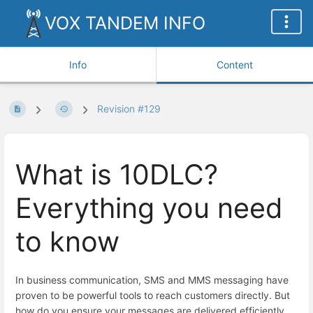
VOX TANDEM INFO
Info
Content
Revision #129
What is 10DLC?
Everything you need
to know
In business communication, SMS and MMS messaging have
proven to be powerful tools to reach customers directly. But
how do you ensure your messages are delivered efficiently