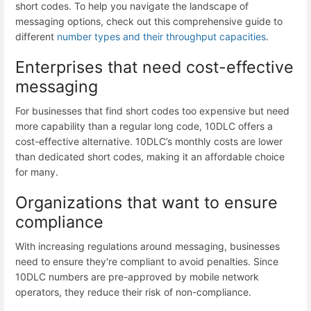
short codes. To help you navigate the landscape of
messaging options, check out this comprehensive guide to
different
number types and their throughput capacities
.
Enterprises that need cost-effective
messaging
For businesses that find short codes too expensive but need
more capability than a regular long code, 10DLC offers a
cost-effective alternative. 10DLC’s monthly costs are lower
than dedicated short codes, making it an affordable choice
for many.
Organizations that want to ensure
compliance
With increasing regulations around messaging, businesses
need to ensure they're compliant to avoid penalties. Since
10DLC numbers are pre-approved by mobile network
operators, they reduce their risk of non-compliance.