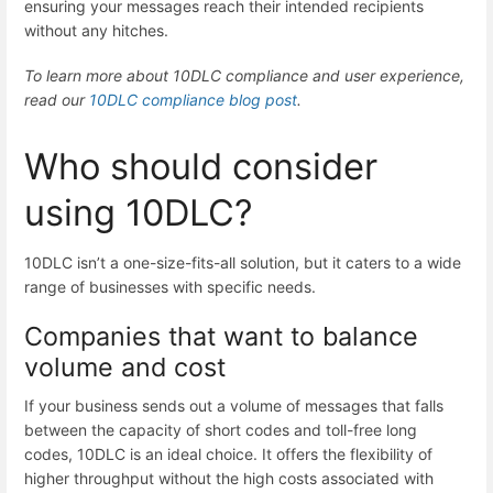
ensuring your messages reach their intended recipients
without any hitches.
To learn more about 10DLC compliance and user experience,
read our
10DLC compliance blog post
.
Who should consider
using 10DLC?
10DLC isn’t a one-size-fits-all solution, but it caters to a wide
range of businesses with specific needs.
Companies that want to balance
volume and cost
If your business sends out a volume of messages that falls
between the capacity of short codes and toll-free long
codes, 10DLC is an ideal choice. It offers the flexibility of
higher throughput without the high costs associated with