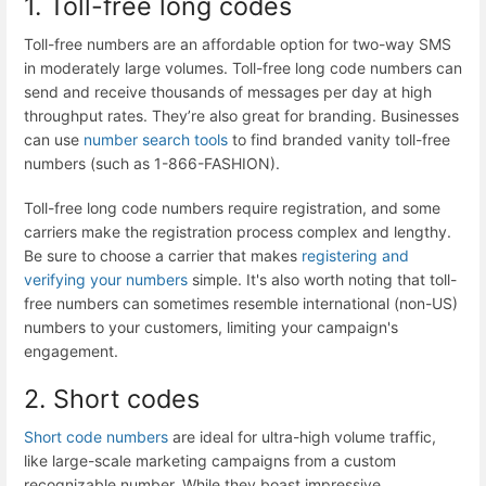
1. Toll-free long codes
Toll-free numbers are an affordable option for two-way SMS
in moderately large volumes. Toll-free long code numbers can
send and receive thousands of messages per day at high
throughput rates. They’re also great for branding. Businesses
can use
number search tools
to find branded vanity toll-free
numbers (such as 1-866-FASHION).
Toll-free long code numbers require registration, and some
carriers make the registration process complex and lengthy.
Be sure to choose a carrier that makes
registering and
verifying your numbers
simple. It's also worth noting that toll-
free numbers can sometimes resemble international (non-US)
numbers to your customers, limiting your campaign's
engagement.
2. Short codes
Short code numbers
are ideal for ultra-high volume traffic,
like large-scale marketing campaigns from a custom
recognizable number. While they boast impressive