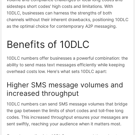
sidesteps short codes' high costs and limitations. With
10DLC, businesses can harness the strengths of both
channels without their inherent drawbacks, positioning 10DLC
as the optimal choice for contemporary A2P messaging.
Benefits of 10DLC
10DLC numbers offer businesses a powerful combination: the
ability to send mass text messages efficiently while keeping
overhead costs low. Here's what sets 10DLC apart:
Higher SMS message volumes and
increased throughput
10DLC numbers can send SMS message volumes that bridge
the gap between the limits of short codes and toll-free long
codes. This increased throughput ensures your messages are
sent swiftly, reaching your audience when it matters most.