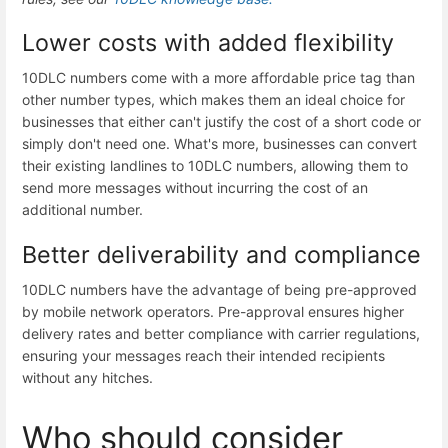
Lower costs with added flexibility
10DLC numbers come with a more affordable price tag than
other number types, which makes them an ideal choice for
businesses that either can't justify the cost of a short code or
simply don't need one. What's more, businesses can convert
their existing landlines to 10DLC numbers, allowing them to
send more messages without incurring the cost of an
additional number.
Better deliverability and compliance
10DLC numbers have the advantage of being pre-approved
by mobile network operators. Pre-approval ensures
higher
delivery rates
and better
compliance with carrier regulations
,
ensuring your messages reach their intended recipients
without any hitches.
Who should consider