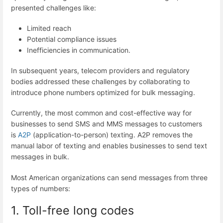
presented challenges like:
Limited reach
Potential compliance issues
Inefficiencies in communication.
In subsequent years, telecom providers and regulatory
bodies addressed these challenges by collaborating to
introduce phone numbers optimized for bulk messaging.
Currently, the most common and cost-effective way for
businesses to send SMS and MMS messages to customers
is
A2P
(application-to-person) texting. A2P removes the
manual labor of texting and enables businesses to send text
messages in bulk.
Most American organizations can send messages from three
types of numbers:
1. Toll-free long codes