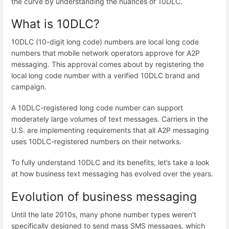
the curve by understanding the nuances of 10DLC.
What is 10DLC?
10DLC (10-digit long code) numbers
are local long code
numbers that mobile network operators approve for A2P
messaging. This approval comes about by registering the
local long code number with a verified 10DLC brand and
campaign.
A 10DLC-registered long code number can support
moderately large volumes of text messages. Carriers in the
U.S. are implementing requirements that all A2P messaging
uses 10DLC-registered numbers on their networks.
To fully understand 10DLC and its benefits, let’s take a look
at how business text messaging has evolved over the years.
Evolution of business messaging
Until the late 2010s, many phone number types weren’t
specifically designed to send mass SMS messages, which