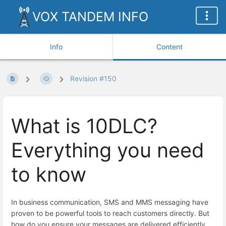
VOX TANDEM INFO
Info
Content
Revision #150
What is 10DLC?
Everything you need
to know
In business communication, SMS and MMS messaging have
proven to be powerful tools to reach customers directly. But
how do you ensure your messages are delivered efficiently