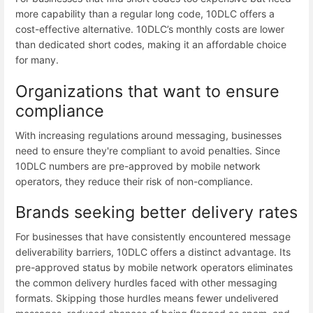
more capability than a regular long code, 10DLC offers a
cost-effective alternative. 10DLC’s monthly costs are lower
than dedicated short codes, making it an affordable choice
for many.
Organizations that want to ensure
compliance
With increasing regulations around messaging, businesses
need to ensure they're compliant to avoid penalties. Since
10DLC numbers are pre-approved by mobile network
operators, they reduce their risk of non-compliance.
Brands seeking better delivery rates
For businesses that have consistently encountered message
deliverability barriers, 10DLC offers a distinct advantage. Its
pre-approved status by mobile network operators eliminates
the common delivery hurdles faced with other messaging
formats. Skipping those hurdles means fewer undelivered