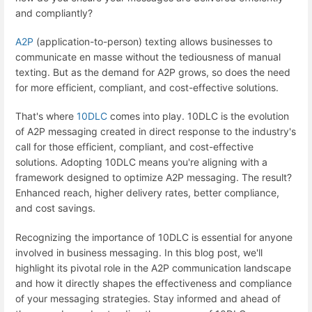
and compliantly?
A2P
(application-to-person) texting allows businesses to
communicate en masse without the tediousness of manual
texting. But as the demand for A2P grows, so does the need
for more efficient, compliant, and cost-effective solutions.
That's where
10DLC
comes into play. 10DLC is the evolution
of A2P messaging created in direct response to the industry's
call for those efficient, compliant, and cost-effective
solutions. Adopting 10DLC means you're aligning with a
framework designed to optimize A2P messaging. The result?
Enhanced reach, higher delivery rates, better compliance,
and cost savings.
Recognizing the importance of 10DLC is essential for anyone
involved in business messaging. In this blog post, we'll
highlight its pivotal role in the A2P communication landscape
and how it directly shapes the effectiveness and compliance
of your messaging strategies. Stay informed and ahead of