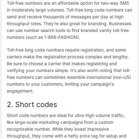
Toll-free numbers are an affordable option for two-way SMS
in moderately large volumes. Toll-free long code numbers can
send and receive thousands of messages per day at high
throughput rates. They’re also great for branding. Businesses
can use
number search tools
to find branded vanity toll-free
numbers (such as 1-866-FASHION).
Toll-free long code numbers require registration, and some
carriers make the registration process complex and lengthy.
Be sure to choose a carrier that makes
registering and
verifying your numbers
simple. It's also worth noting that toll-
free numbers can sometimes resemble international (non-US)
numbers to your customers, limiting your campaign's
engagement.
2. Short codes
Short code numbers
are ideal for ultra-high volume traffic,
like large-scale marketing campaigns from a custom
recognizable number. While they boast impressive
throughput, they come with a hefty price tag for setup and