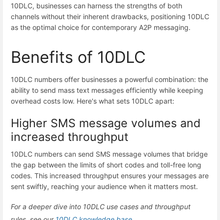
10DLC, businesses can harness the strengths of both
channels without their inherent drawbacks, positioning 10DLC
as the optimal choice for contemporary A2P messaging.
Benefits of 10DLC
10DLC numbers offer businesses a powerful combination: the
ability to send mass text messages efficiently while keeping
overhead costs low. Here's what sets 10DLC apart:
Higher SMS message volumes and
increased throughput
10DLC numbers can send SMS message volumes that bridge
the gap between the limits of short codes and toll-free long
codes. This increased throughput ensures your messages are
sent swiftly, reaching your audience when it matters most.
For a deeper dive into 10DLC use cases and throughput
rules, see our
10DLC knowledge base.