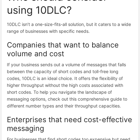
using 10DLC?
10DLC isn’t a one-size-fits-all solution, but it caters to a wide
range of businesses with specific needs.
Companies that want to balance
volume and cost
If your business sends out a volume of messages that falls
between the capacity of short codes and toll-free long
codes, 10DLC is an ideal choice. It offers the flexibility of
higher throughput without the high costs associated with
short codes. To help you navigate the landscape of
messaging options, check out this comprehensive guide to
different
number types and their throughput capacities
.
Enterprises that need cost-effective
messaging
For businesses that find short codes too expensive but need