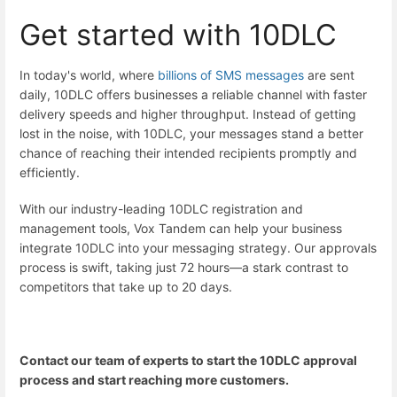
Get started with 10DLC
In today's world, where
billions of SMS messages
are sent
daily, 10DLC offers businesses a reliable channel with faster
delivery speeds and higher throughput. Instead of getting
lost in the noise, with 10DLC, your messages stand a better
chance of reaching their intended recipients promptly and
efficiently.
With our industry-leading
10DLC registration and
management tools
, Vox Tandem can help your business
integrate 10DLC into your messaging strategy. Our approvals
process is swift, taking just 72 hours—a stark contrast to
competitors that take up to 20 days.
Contact our team of experts
to start the 10DLC approval
process and start reaching more customers.