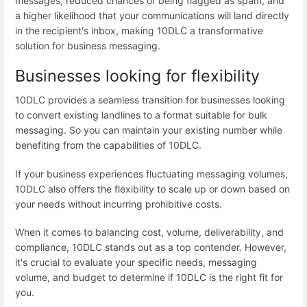
messages, reduced chances of being flagged as spam, and
a higher likelihood that your communications will land directly
in the recipient's inbox, making 10DLC a transformative
solution for business messaging.
Businesses looking for flexibility
10DLC provides a seamless transition for businesses looking
to convert existing landlines to a format suitable for bulk
messaging. So you can maintain your existing number while
benefiting from the capabilities of 10DLC.
If your business experiences fluctuating messaging volumes,
10DLC also offers the flexibility to scale up or down based on
your needs without incurring prohibitive costs.
When it comes to balancing cost, volume, deliverability, and
compliance, 10DLC stands out as a top contender. However,
it's crucial to evaluate your specific needs, messaging
volume, and budget to determine if 10DLC is the right fit for
you.