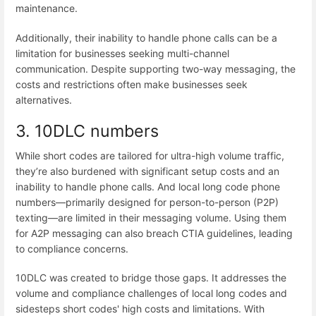
maintenance.
Additionally, their inability to handle phone calls can be a
limitation for businesses seeking multi-channel
communication. Despite supporting two-way messaging, the
costs and restrictions often make businesses seek
alternatives.
3. 10DLC numbers
While short codes are tailored for ultra-high volume traffic,
they’re also burdened with significant setup costs and an
inability to handle phone calls. And local long code phone
numbers—primarily designed for person-to-person (P2P)
texting—are limited in their messaging volume. Using them
for A2P messaging can also breach CTIA guidelines, leading
to compliance concerns.
10DLC was created to bridge those gaps. It addresses the
volume and compliance challenges of local long codes and
sidesteps short codes' high costs and limitations. With