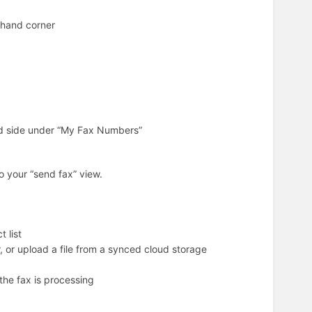
t hand corner
and side under “My Fax Numbers”
to your “send fax” view.
 list
, or upload a file from a synced cloud storage
 the fax is processing