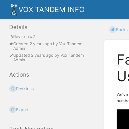
VOX TANDEM INFO
Details
Books
Revision #2
Created
2 years ago
by
Vox Tandem
Admin
F
Updated
2 years ago
by
Vox Tandem
Admin
U
Actions
Revisions
We’ve 
number
Export