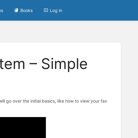
es
Books
Log in
tem – Simple
ll go over the initial basics, like how to view your fax