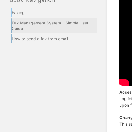
Book Navigation
Faxing
Fax Management System – Simple User
Guide
How to send a fax from email
Acces
Log in
upon f
Chang
This s