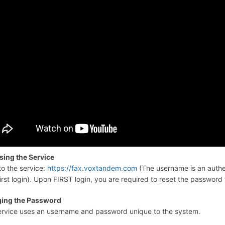
sing the Service
to the service:
https://fax.voxtandem.com
(The username is an authe
irst login). Upon FIRST login, you are required to reset the password 
ing the Password
ervice uses an username and password unique to the system.