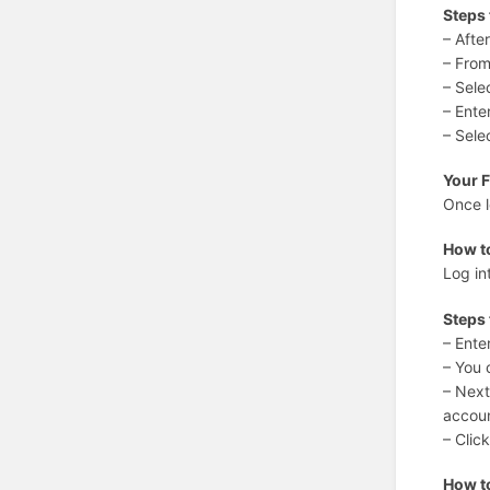
Steps
– Afte
– From
– Sele
– Ente
– Sele
Your 
Once l
How t
Log in
Steps 
– Ente
– You 
– Next
accou
– Clic
How t