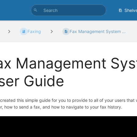
Shelv
Faxing
Fax Management System ...
ax Management Sys
ser Guide
created this simple guide for you to provide to all of your users that wi
, how to send a fax, and how to navigate to your fax history.