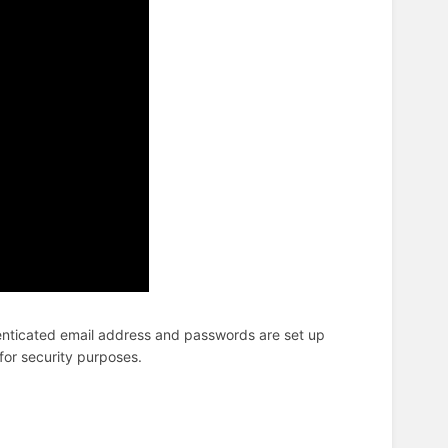
nticated email address and passwords are set up
for security purposes.