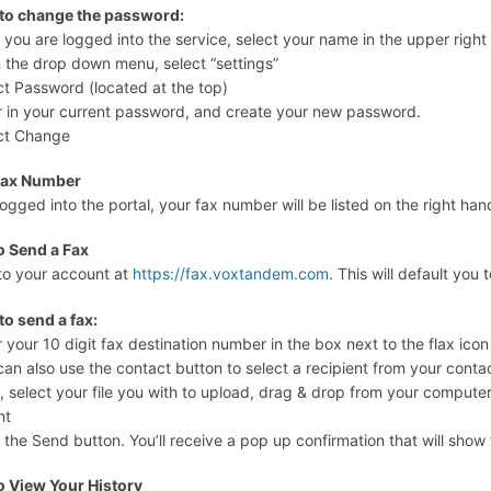
 to change the password:
r you are logged into the service, select your name in the upper righ
 the drop down menu, select “settings”
ct Password (located at the top)
r in your current password, and create your new password.
ct Change
Fax Number
ogged into the portal, your fax number will be listed on the right h
o Send a Fax
to your account at
https://fax.voxtandem.com
. This will default you 
to send a fax:
r your 10 digit fax destination number in the box next to the flax icon
can also use the contact button to select a recipient from your contact
, select your file you with to upload, drag & drop from your computer
nt
k the Send button. You’ll receive a pop up confirmation that will show
o View Your History