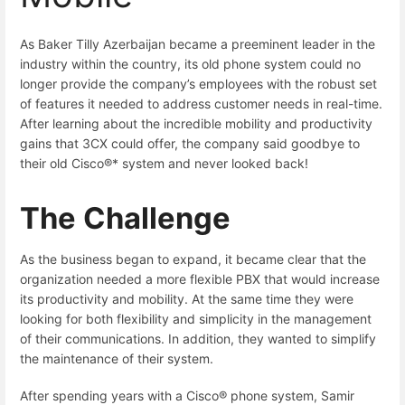
As Baker Tilly Azerbaijan became a preeminent leader in the
industry within the country, its old phone system could no
longer provide the company’s employees with the robust set
of features it needed to address customer needs in real-time.
After learning about the incredible mobility and productivity
gains that 3CX could offer, the company said goodbye to
their old Cisco®* system and never looked back!
The Challenge
As the business began to expand, it became clear that the
organization needed a more flexible PBX that would increase
its productivity and mobility. At the same time they were
looking for both flexibility and simplicity in the management
of their communications. In addition, they wanted to simplify
the maintenance of their system.
After spending years with a Cisco® phone system, Samir