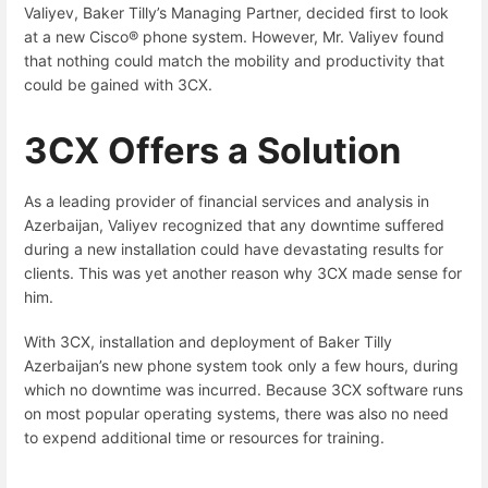
Valiyev, Baker Tilly’s Managing Partner, decided first to look
at a new Cisco® phone system. However, Mr. Valiyev found
that nothing could match the mobility and productivity that
could be gained with 3CX.
3CX Offers a Solution
As a leading provider of financial services and analysis in
Azerbaijan, Valiyev recognized that any downtime suffered
during a new installation could have devastating results for
clients. This was yet another reason why 3CX made sense for
him.
With 3CX, installation and deployment of Baker Tilly
Azerbaijan’s new phone system took only a few hours, during
which no downtime was incurred. Because 3CX software runs
on most popular operating systems, there was also no need
to expend additional time or resources for training.