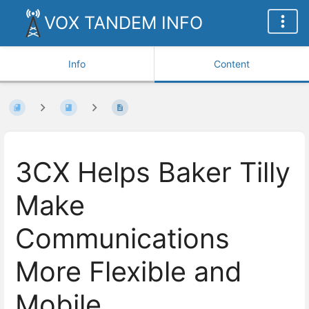
VOX TANDEM INFO
Info
Content
3CX Helps Baker Tilly
Make
Communications
More Flexible and
Mobile