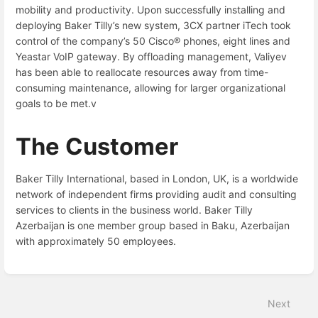
mobility and productivity. Upon successfully installing and
deploying Baker Tilly’s new system, 3CX partner iTech took
control of the company’s 50 Cisco® phones, eight lines and
Yeastar VoIP gateway. By offloading management, Valiyev
has been able to reallocate resources away from time-
consuming maintenance, allowing for larger organizational
goals to be met.v
The Customer
Baker Tilly International, based in London, UK, is a worldwide
network of independent firms providing audit and consulting
services to clients in the business world. Baker Tilly
Azerbaijan is one member group based in Baku, Azerbaijan
with approximately 50 employees.
Enter
section
select
Next
mode