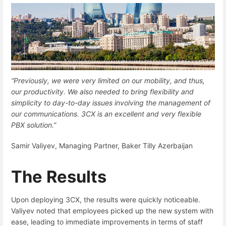
“Previously, we were very limited on our mobility, and thus,
our productivity. We also needed to bring flexibility and
simplicity to day-to-day issues involving the management of
our communications. 3CX is an excellent and very flexible
PBX solution.”
Samir Valiyev, Managing Partner, Baker Tilly Azerbaijan
The Results
Upon deploying 3CX, the results were quickly noticeable.
Valiyev noted that employees picked up the new system with
ease, leading to immediate improvements in terms of staff