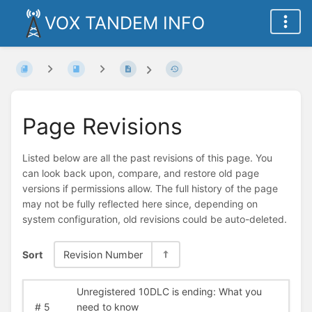
VOX TANDEM INFO
Page Revisions
Listed below are all the past revisions of this page. You
can look back upon, compare, and restore old page
versions if permissions allow. The full history of the page
may not be fully reflected here since, depending on
system configuration, old revisions could be auto-deleted.
Sort
Revision Number
Unregistered 10DLC is ending: What you
#
5
need to know