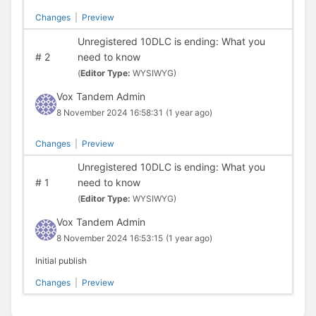
Changes
|
Preview
Unregistered 10DLC is ending: What you
#
2
need to know
(
Editor Type:
WYSIWYG)
Vox Tandem Admin
8 November 2024 16:58:31
(1 year ago)
Changes
|
Preview
Unregistered 10DLC is ending: What you
#
1
need to know
(
Editor Type:
WYSIWYG)
Vox Tandem Admin
8 November 2024 16:53:15
(1 year ago)
Initial publish
Changes
|
Preview