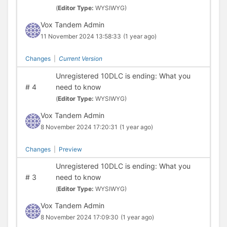
(
Editor Type:
WYSIWYG)
Vox Tandem Admin
11 November 2024 13:58:33
(1 year ago)
Changes
|
Current Version
Unregistered 10DLC is ending: What you
#
4
need to know
(
Editor Type:
WYSIWYG)
Vox Tandem Admin
8 November 2024 17:20:31
(1 year ago)
Changes
|
Preview
Unregistered 10DLC is ending: What you
#
3
need to know
(
Editor Type:
WYSIWYG)
Vox Tandem Admin
8 November 2024 17:09:30
(1 year ago)