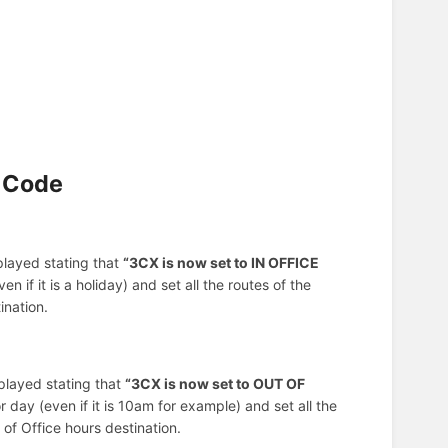
y Code
 played stating that
“3CX is now set to IN OFFICE
n if it is a holiday) and set all the routes of the
ination.
 played stating that
“3CX is now set to OUT OF
r day (even if it is 10am for example) and set all the
of Office hours destination.