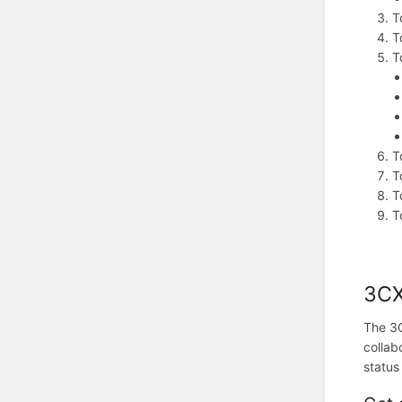
T
T
T
T
T
T
T
3CX
The 3C
collab
status