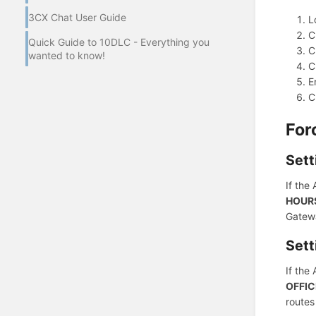
3CX Chat User Guide
L
C
Quick Guide to 10DLC - Everything you
C
wanted to know!
C
E
C
For
Sett
If the
HOUR
Gatewa
Sett
If the
OFFIC
routes