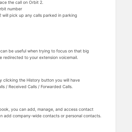
ace the call on Orbit 2.
orbit number
2 will pick up any calls parked in parking
s can be useful when trying to focus on that big
be redirected to your extension voicemail.
 clicking the History button you will have
alls / Received Calls / Forwarded Calls.
ebook, you can add, manage, and access contact
can add company-wide contacts or personal contacts.