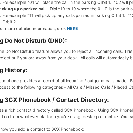
For example *01 will place the call in the parking Orbit 1. *02 will pl
icking up a parked call
- Dial *10 to 19 where the 0 – 9 is the park 
For example *11 will pick up any calls parked in parking Orbit 1. *1
Orbit 2.
or more detailed information, click
HERE
g Do Not Disturb (DND):
he Do Not Disturb feature allows you to reject all incoming calls. Thi
roject or if you are away from your desk. All calls will automatically 
g History:
our phone provides a record of all incoming / outgoing calls made. By
ccess to the following categories – All Calls / Missed Calls / Placed C
g 3CX Phonebook / Contact Directory:
s a rich contact directory called 3CX Phonebook. Using 3CX Phon
ation from whatever platform you’re using, desktop or mobile. You 
 how you add a contact to 3CX Phonebook: