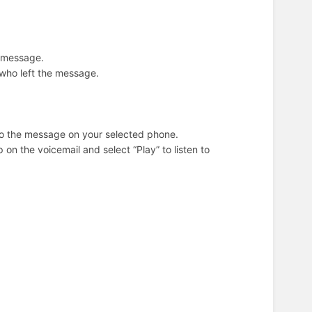
t message.
on who left the message.
n to the message on your selected phone.
on the voicemail and select “Play” to listen to