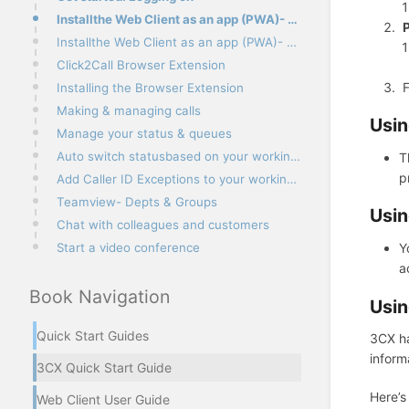
Installthe Web Client as an app (PWA)- Google Chrome
P
Installthe Web Client as an app (PWA)- Microsoft Edge
Click2Call Browser Extension
F
Installing the Browser Extension
Making & managing calls
Usin
Manage your status & queues
Auto switch statusbased on your working hours
T
p
Add Caller ID Exceptions to your working hours
Teamview- Depts & Groups
Usin
Chat with colleagues and customers
Start a video conference
Y
a
Book Navigation
Usin
Quick Start Guides
3CX ha
inform
3CX Quick Start Guide
Here’s
Web Client User Guide