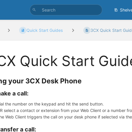
Shelv
Quick Start Guides
3CX Quick Start Guid
CX Quick Start Guid
ng your 3CX Desk Phone
ake a call:
ial the number on the keypad and hit the send button.
R select a contact or extension from your Web Client or a number fro
he Web Client triggers the call on your desk phone if selected via th
ransfer a call: