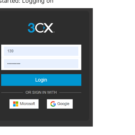
started: Logging on