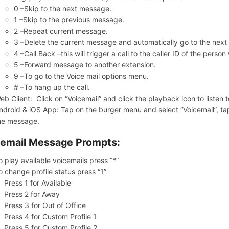
0 –Skip to the next message.
1 –Skip to the previous message.
2 –Repeat current message.
3 –Delete the current message and automatically go to the nex
4 –Call Back –this will trigger a call to the caller ID of the pers
5 –Forward message to another extension.
9 –To go to the Voice mail options menu.
# –To hang up the call.
eb Client: Click on “Voicemail” and click the playback icon to liste
ndroid & iOS App: Tap on the burger menu and select “Voicemail”, tap 
he message.
email Message Prompts:
o play available voicemails press “*”
o change profile status press “1”
Press 1 for Available
Press 2 for Away
Press 3 for Out of Office
Press 4 for Custom Profile 1
Press 5 for Custom Profile 2