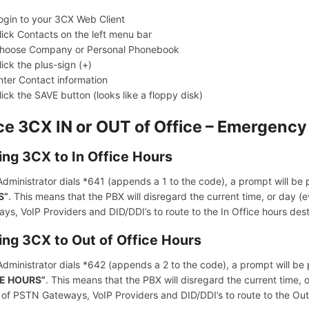
ogin to your 3CX Web Client
lick Contacts on the left menu bar
hoose Company or Personal Phonebook
lick the plus-sign (+)
nter Contact information
lick the SAVE button (looks like a floppy disk)
ce 3CX IN or OUT of Office – Emergenc
ing 3CX to In Office Hours
 Administrator dials *641 (appends a 1 to the code), a prompt will be
S”
. This means that the PBX will disregard the current time, or day (eve
ys, VoIP Providers and DID/DDI’s to route to the In Office hours dest
ing 3CX to Out of Office Hours
 Administrator dials *642 (appends a 2 to the code), a prompt will be
E HOURS”
. This means that the PBX will disregard the current time, o
 of PSTN Gateways, VoIP Providers and DID/DDI’s to route to the Out 