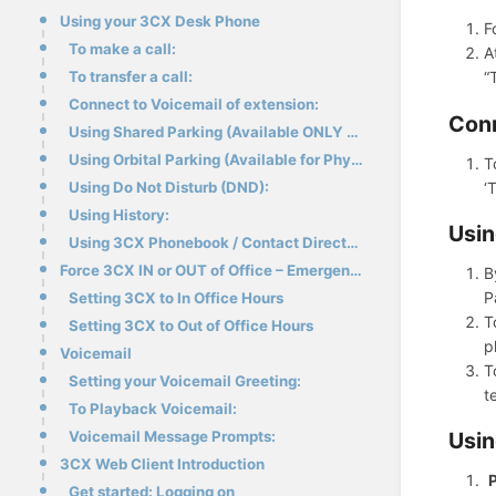
Using your 3CX Desk Phone
F
To make a call:
A
To transfer a call:
“
Connect to Voicemail of extension:
Conn
Using Shared Parking (Available ONLY on Physical Desk Phones):
Using Orbital Parking (Available for Physical Desk Phones / WebClient / Mobile App):
T
‘
Using Do Not Disturb (DND):
Using History:
Usin
Using 3CX Phonebook / Contact Directory:
Force 3CX IN or OUT of Office – Emergency Code
B
P
Setting 3CX to In Office Hours
T
Setting 3CX to Out of Office Hours
p
Voicemail
T
Setting your Voicemail Greeting:
t
To Playback Voicemail:
Usin
Voicemail Message Prompts:
3CX Web Client Introduction
P
Get started: Logging on