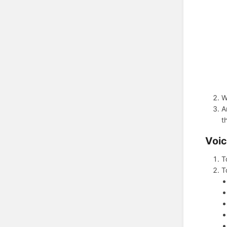
W
A
t
Voic
T
T