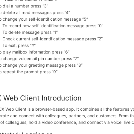
o dial a number press “3”
o delete all read messages press “4”
o change your self-identification message “5”
To record new self-identification message press “0”
To delete message press “1”
Check current self-identification message press “2”
To exit, press “#”
o play mailbox information press “6”
o change voicemail pin number press “7”
o change your greeting message press “8”
o repeat the prompt press “9”
 Web Client
Introduction
X Web Client is a browser-based app. It combines all the features y
orate and connect with colleagues, partners, and customers. From th
 of colleagues, hold a video conference, and connect via voice, li