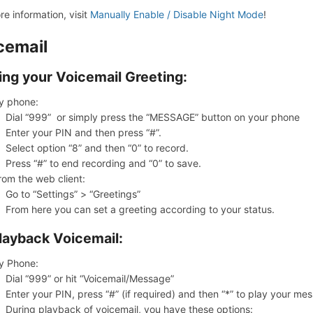
re information, visit
Manually Enable / Disable Night Mode
!
cemail
ing your Voicemail Greeting:
y phone:
Dial “999” or simply press the “MESSAGE” button on your phone
Enter your PIN and then press “#”.
Select option “8” and then “0” to record.
Press “#” to end recording and “0” to save.
rom the web client:
Go to “Settings” > “Greetings”
From here you can set a greeting according to your status.
layback Voicemail:
y Phone:
Dial “999” or hit “Voicemail/Message”
Enter your PIN, press “#” (if required) and then “*” to play your me
During playback of voicemail, you have these options: