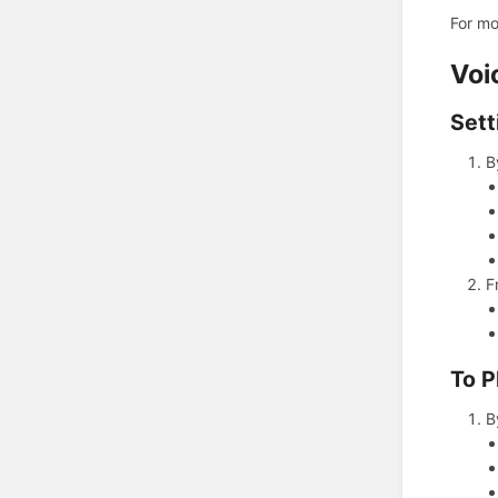
For mo
Voi
Sett
B
F
To P
B