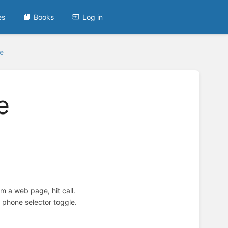
es
Books
Log in
e
e
m a web page, hit call.
e phone selector toggle.