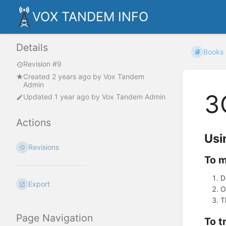
VOX TANDEM INFO
Details
Books
Revision #9
Created
2 years ago
by
Vox Tandem
Admin
3
Updated
1 year ago
by
Vox Tandem Admin
Actions
Usi
Revisions
To m
D
Export
O
T
Page Navigation
To t