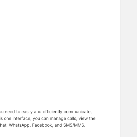
ou need to easily and efficiently communicate,
is one interface, you can manage calls, view the
ve chat, WhatsApp, Facebook, and SMS/MMS.