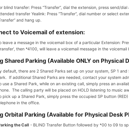
or blind transfer: Press “Transfer”, dial the extension, press send/dia
ttended transfer Yealink: Press “Transfer”, dial number or select exte
Transfer” and hang up.
ect to Voicemail of extension:
o leave a message in the voicemail box of a particular Extension: Pres
Transfer’, then *4100, will leave a voicemail message in the voicemail
g Shared Parking (Available ONLY on Physical 
y default, there are 2 Shared Parks set up on your system, SP 1 and S
ark. If additional Shared Parks are needed, contact your system admi
o use a Shared Park, while on an existing call, simply press an avai
hone. The calling party will be placed on HOLD listening to music aw
o pick up a Shared Park, simply press the occupied SP button (RED) 
elephone in the office.
g Orbital Parking (Available for Physical Desk 
arking the Call
- BLIND Transfer Button followed by *00 to 09 to spe