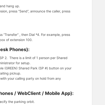
l and hang up.
nsion, press “Send”, announce the caller, press
s “Transfer” , then Dial *4. For example, press
 box of extension 100.
Desk Phones):
P 2. There is a limit of 1 person per Shared
nistrator for setup.
lable (GREEN) Shared Park (SP #) button on your
aiting pickup.
with your calling party on hold from any
Phones / WebClient / Mobile App):
cify the parking orbit.