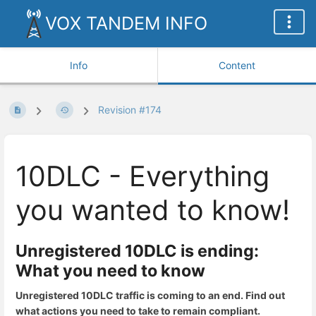
VOX TANDEM INFO
Info
Content
Revision #174
10DLC - Everything
you wanted to know!
Unregistered 10DLC is ending:
What you need to know
Unregistered 10DLC traffic is coming to an end. Find out
what actions you need to take to remain compliant.