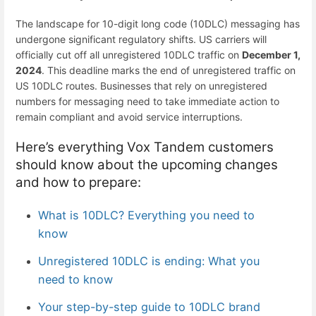
The landscape for 10-digit long code (
10DLC
) messaging has
undergone significant regulatory shifts. US carriers will
officially cut off all unregistered 10DLC traffic on
December 1,
2024
. This deadline marks the end of
unregistered traffic
on
US 10DLC routes. Businesses that rely on unregistered
numbers for messaging need to take immediate action to
remain compliant and avoid service interruptions.
Here’s everything Vox Tandem customers
should know about the upcoming changes
and how to prepare:
What is 10DLC? Everything you need to
know
Unregistered 10DLC is ending: What you
need to know
Your step-by-step guide to 10DLC brand