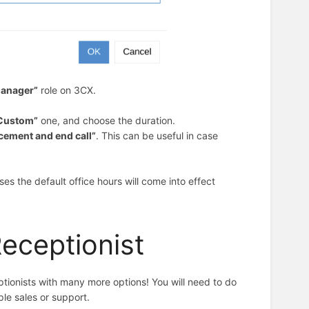
anager”
role
on 3CX.
Custom”
one, and choose the duration.
cement and end call”
. This can be useful in case
pses the default office hours will come into effect
Receptionist
ionists with many more options! You will need to do
ple sales or support.