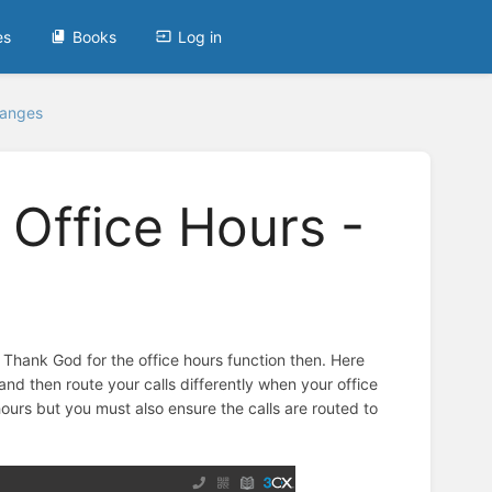
es
Books
Log in
hanges
 Office Hours -
. Thank God for the office hours function then. Here
d then route your calls differently when your office
hours but you must also ensure the calls are routed to