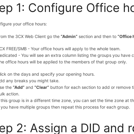
ep 1: Configure Office h
figure your office hours:
rom the 3CX Web Client go
the
“Admin”
section and then to
“Office
CX FREE/SMB
- Your office hours will apply to the whole team.
edicated - You will see an extra column listing the groups you have c
he office hours will be applied to the members of that group only.
lick on the days and specify your opening hours.
dd any breaks you might take.
se the
“Add”
and
“Clear”
button for each section to add or remove t
ulk action.
f this group is in a different time zone, you can set the time zone at 
f you have multiple groups then repeat this process for each group.
ep 2: Assign a DID and r