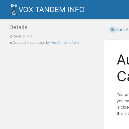
VOX TANDEM INFO
Details
Auto At
Revision #3
Created
2 years ago
by
Vox Tandem Admin
A
C
You pr
you ca
is clo
this in