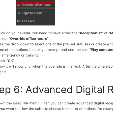
lick on your avatar. You need to have either the
“
Receptionist”
or
“M
elect
“Override office hours”
.
se the drop-down to select one of the pre-set statuses or create a
“
ne of the options is to play a prompt and end the call:
“Play announ
f emergency or training.
lick
“OK”
.
ow it will show until when the override is in effect. After the time ela
gain.
ep 6: Advanced Digital 
wn the basic IVR menu? Then you can create advanced digital recept
f you want to allow the caller to choose from a list of options, for exam