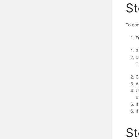
St
To con
F
3
D
T
C
A
U
b
I
I
St