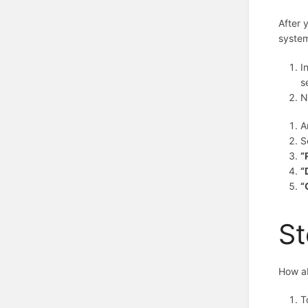
After 
system
I
s
N
A
S
“
“
“
St
How ab
T