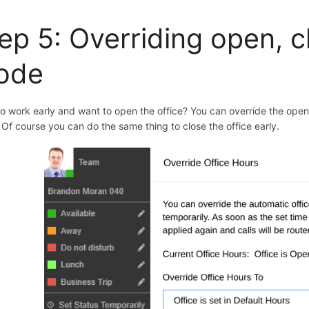
ep 5: O
verriding open, 
ode
to work early and want to open the office? You can override the ope
. Of course you can do the same thing to close the office early.