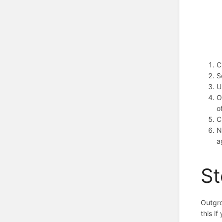
C
S
U
O
o
C
N
a
St
Outgro
this i