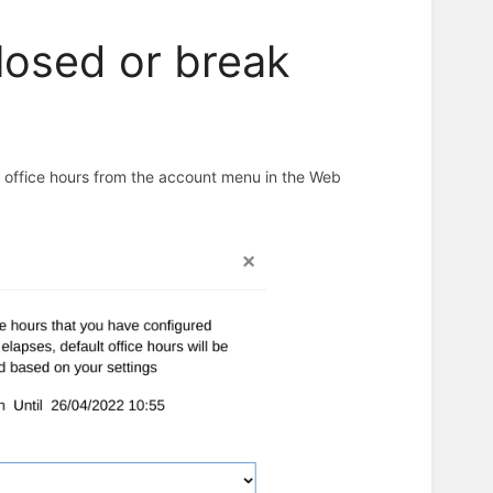
closed or break
n office hours from the account menu in the Web