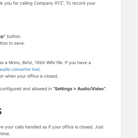
ank you for calling Company XYZ’. To record your
op”
button.
tton to save.
s a Mono, 8khz, 16bit WAV file. If you have a
audio convertor tool
.
r when your office is closed.
 configured and allowed in
“Settings > Audio/Video”
.
s
your calls handled as if your office is closed. Just
time.