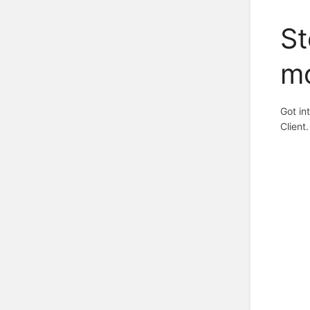
St
m
Got in
Client