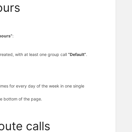
ours
 hours”
:
reated, with at least one group call
“Default”
.
imes for every day of the week in one single
the bottom of the page.
oute calls