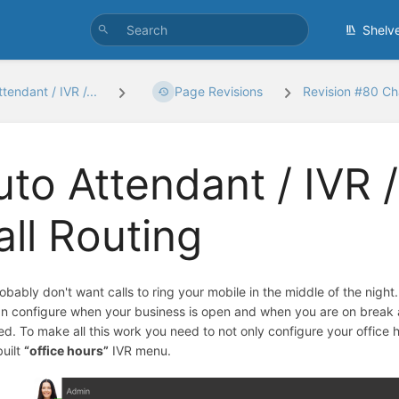
Shelv
tendant / IVR /...
Page Revisions
Revision #80 C
uto Attendant / IVR /
all Routing
obably don't want calls to ring your mobile in the middle of the night
n configure when your business is open and when you are on break an
sed. To make all this work you need to not only configure your office 
built
“office hours”
IVR menu.