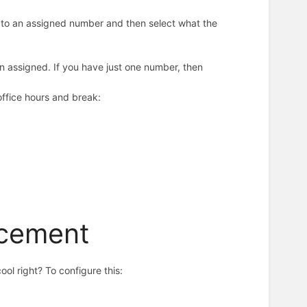
ls to an assigned number and then select what the
n assigned. If you have just one number, then
 office hours and break:
ncement
ool right? To configure this: