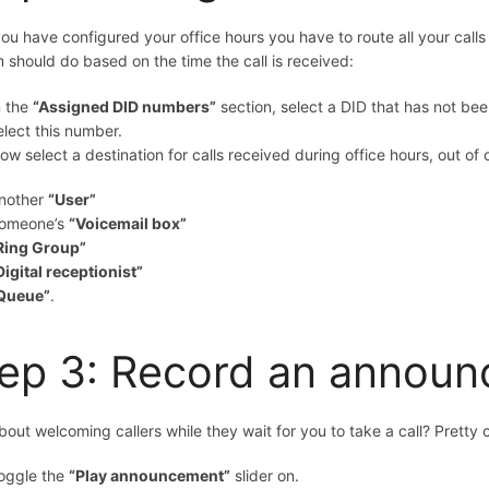
you have configured your office hours you have to route all your cal
 should do based on the time the call is received:
n the
“Assigned DID numbers”
section, select a DID that has not bee
elect this number.
ow select a destination for calls received during office hours, out of
nother
“User”
omeone’s
“Voicemail box”
Ring Group”
Digital receptionist”
Queue”
.
ep 3: Record an annou
out welcoming callers while they wait for you to take a call? Pretty c
oggle the
“Play announcement”
slider on.