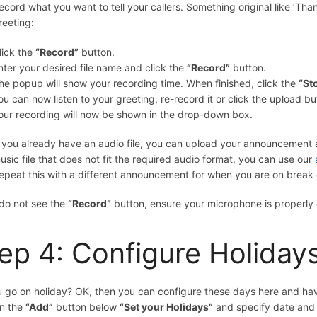
ecord what you want to tell your callers. Something original like ‘Th
reeting:
lick the
“Record”
button.
nter your desired file name and click the
“Record”
button.
he popup will show your recording time. When finished, click the
“St
ou can now listen to your greeting, re-record it or click the upload bu
our recording will now be shown in the drop-down box.
f you already have an audio file, you can upload your announcement a
usic file that does not fit the required audio format, you can use our
epeat this with a different announcement for when you are on break o
 do not see the
“Record”
button, ensure your microphone is properly
ep 4: Configure Holiday
 go on holiday? OK, then you can configure these days here and have 
on the
“Add”
button below
“Set your Holidays”
and specify date and 