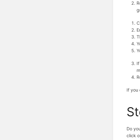
R
g
C
E
T
Y
Y
I
m
R
If you
St
Do you
click 