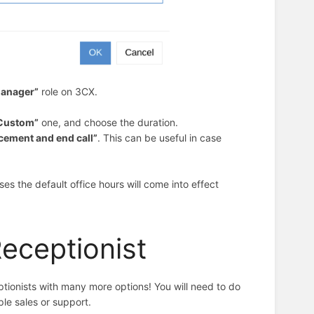
anager”
role
on 3CX.
Custom”
one, and choose the duration.
cement and end call”
. This can be useful in case
pses the default office hours will come into effect
Receptionist
ionists with many more options! You will need to do
ple sales or support.