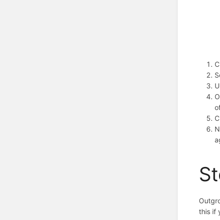
C
S
U
O
o
C
N
a
St
Outgro
this i