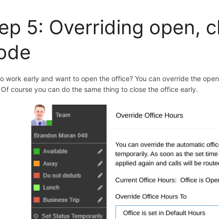
ep 5: O
verriding open, 
ode
to work early and want to open the office? You can override the ope
. Of course you can do the same thing to close the office early.