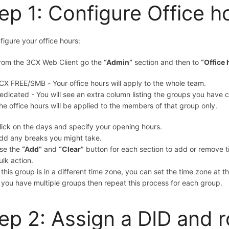
ep 1: Configure Office h
figure your office hours:
rom the 3CX Web Client go
the
“Admin”
section and then to
“Office
CX FREE/SMB
- Your office hours will apply to the whole team.
edicated - You will see an extra column listing the groups you have c
he office hours will be applied to the members of that group only.
lick on the days and specify your opening hours.
dd any breaks you might take.
se the
“Add”
and
“Clear”
button for each section to add or remove t
ulk action.
f this group is in a different time zone, you can set the time zone at 
f you have multiple groups then repeat this process for each group.
ep 2: Assign a DID and r