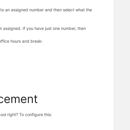
ls to an assigned number and then select what the
n assigned. If you have just one number, then
 office hours and break:
ncement
ool right? To configure this: