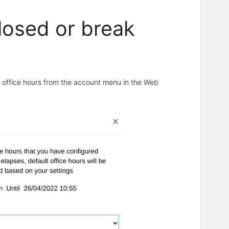
closed or break
n office hours from the account menu in the Web