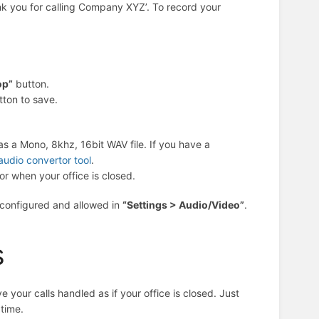
ank you for calling Company XYZ’. To record your
op”
button.
tton to save.
s a Mono, 8khz, 16bit WAV file. If you have a
audio convertor tool
.
r when your office is closed.
 configured and allowed in
“Settings > Audio/Video”
.
s
your calls handled as if your office is closed. Just
time.