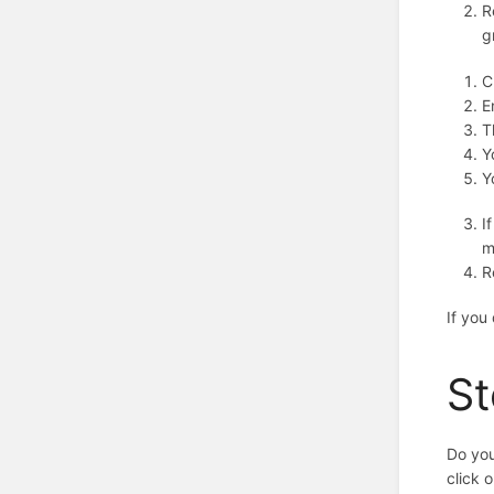
R
g
C
E
T
Y
Y
I
m
R
If you
St
Do you
click 