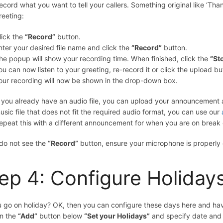
ecord what you want to tell your callers. Something original like ‘Th
reeting:
lick the
“Record”
button.
nter your desired file name and click the
“Record”
button.
he popup will show your recording time. When finished, click the
“St
ou can now listen to your greeting, re-record it or click the upload bu
our recording will now be shown in the drop-down box.
f you already have an audio file, you can upload your announcement a
usic file that does not fit the required audio format, you can use our
epeat this with a different announcement for when you are on break o
 do not see the
“Record”
button, ensure your microphone is properly
ep 4: Configure Holiday
 go on holiday? OK, then you can configure these days here and have 
on the
“Add”
button below
“Set your Holidays”
and specify date and 