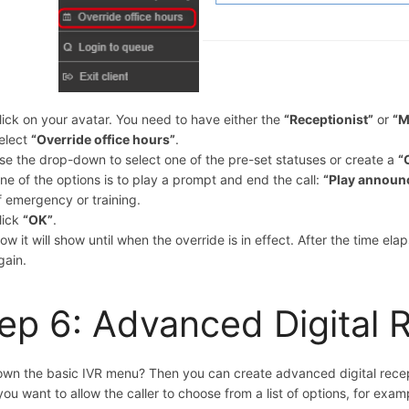
lick on your avatar. You need to have either the
“
Receptionist”
or
“M
elect
“Override office hours”
.
se the drop-down to select one of the pre-set statuses or create a
“
ne of the options is to play a prompt and end the call:
“Play announ
f emergency or training.
lick
“OK”
.
ow it will show until when the override is in effect. After the time ela
gain.
ep 6: Advanced Digital 
wn the basic IVR menu? Then you can create advanced digital recept
f you want to allow the caller to choose from a list of options, for exam