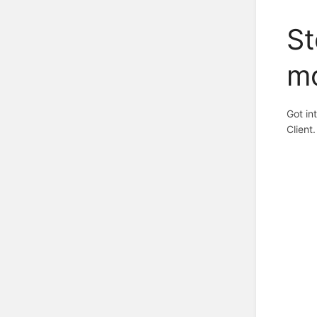
St
m
Got in
Client