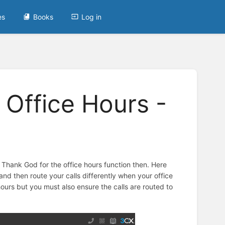
es
Books
Log in
 Office Hours -
. Thank God for the office hours function then. Here
d then route your calls differently when your office
hours but you must also ensure the calls are routed to