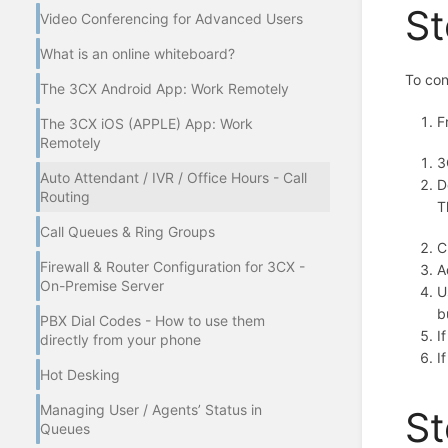
St
Video Conferencing for Advanced Users
What is an online whiteboard?
To con
The 3CX Android App: Work Remotely
F
The 3CX iOS (APPLE) App: Work
Remotely
3
Auto Attendant / IVR / Office Hours - Call
D
Routing
T
Call Queues & Ring Groups
C
Firewall & Router Configuration for 3CX -
A
On-Premise Server
U
b
PBX Dial Codes - How to use them
I
directly from your phone
I
Hot Desking
Managing User / Agents’ Status in
St
Queues