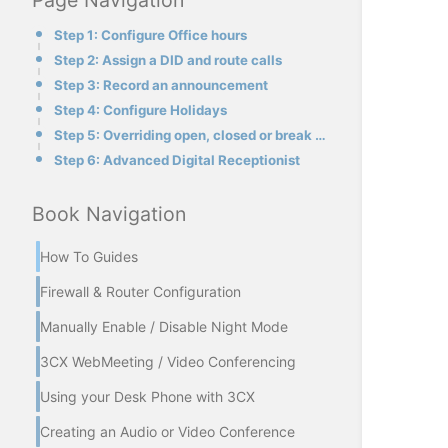
Page Navigation
Step 1: Configure Office hours
Step 2: Assign a DID and route calls
Step 3: Record an announcement
Step 4: Configure Holidays
Step 5: Overriding open, closed or break mode
Step 6: Advanced Digital Receptionist
Book Navigation
How To Guides
Firewall & Router Configuration
Manually Enable / Disable Night Mode
3CX WebMeeting / Video Conferencing
Using your Desk Phone with 3CX
Creating an Audio or Video Conference