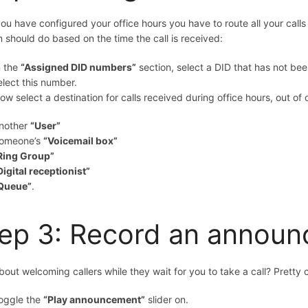
you have configured your office hours you have to route all your cal
 should do based on the time the call is received:
n the
“Assigned DID numbers”
section, select a DID that has not bee
elect this number.
ow select a destination for calls received during office hours, out of
nother
“User”
omeone’s
“Voicemail box”
Ring Group”
Digital receptionist”
Queue”
.
ep 3: Record an annou
out welcoming callers while they wait for you to take a call? Pretty c
oggle the
“Play announcement”
slider on.