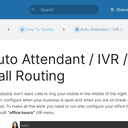
Shelv
How To Guides
Auto Attendant / IVR /...
uto Attendant / IVR /
all Routing
obably don't want calls to ring your mobile in the middle of the night
n configure when your business is open and when you are on break an
sed. To make all this work you need to not only configure your office 
built
“office hours”
IVR menu.