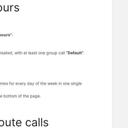
ours
 hours”
:
reated, with at least one group call
“Default”
.
imes for every day of the week in one single
the bottom of the page.
oute calls