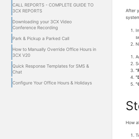
CALL REPORTS - COMPLETE GUIDE TO
After 
3CX REPORTS
system
Downloading your 3CX Video
Conference Recording
I
s
Park & Pickup a Parked Call
N
How to Manually Override Office Hours in
3CX V20
A
S
Quick Response Templates for SMS &
“
Chat
“
Configure Your Office Hours & Holidays
“
St
How ab
T