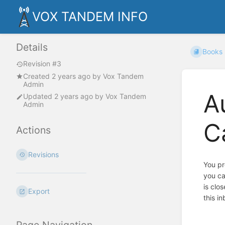
VOX TANDEM INFO
Details
Books
Revision #3
Created
2 years ago
by
Vox Tandem
Admin
A
Updated
2 years ago
by
Vox Tandem
Admin
C
Actions
Revisions
You pr
you ca
is clo
Export
this in