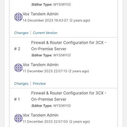
(
Editor Type:
WYSIWYG)
Vox Tandem Admin
14 December 2023 16:43:07
(2 years ago)
Changes
|
Current Version
Firewall & Router Configuration for 3CX -
#
2
On-Premise Server
(
Editor Type:
WYSIWYG)
Vox Tandem Admin
11 December 2023 22:07:15
(2 years ago)
Changes
|
Preview
Firewall & Router Configuration for 3CX -
#
1
On-Premise Server
(
Editor Type:
WYSIWYG)
Vox Tandem Admin
11 December 2023 22:07:00
(2 years ago)