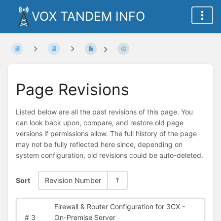
VOX TANDEM INFO
Page Revisions
Listed below are all the past revisions of this page. You
can look back upon, compare, and restore old page
versions if permissions allow. The full history of the page
may not be fully reflected here since, depending on
system configuration, old revisions could be auto-deleted.
Sort
Revision Number
Firewall & Router Configuration for 3CX -
#
3
On-Premise Server