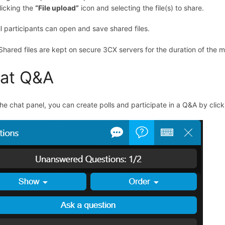
licking the
“
File upload
”
icon and selecting the file(s) to share.
ll participants can open and save shared files.
 Shared files are kept on secure 3CX servers for the duration of the 
at Q&A
he chat panel, you can create polls and participate in a Q&A by clic