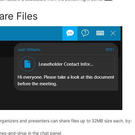
are Files
rganizers and presenters can share files up to 32MB size each,
by:
rag-and-drop in the chat panel.