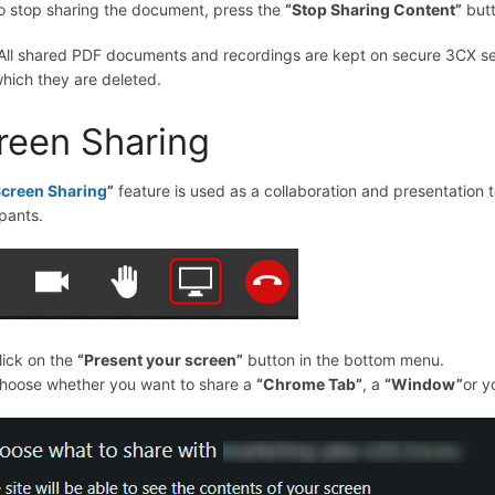
o stop sharing the document, press the
“
Stop Sharing Content
”
butt
 All shared PDF documents and recordings are kept on secure 3CX ser
which they are deleted.
reen Sharing
creen Sharing
”
feature is used as a collaboration and presentation t
ipants.
lick on the
“
Present your screen
”
button in the bottom menu.
hoose whether you want to share a
“Chrome Tab”
, a
“Window”
or y