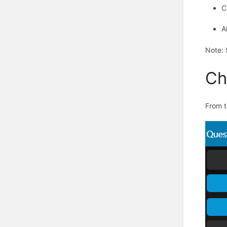
C
A
Note
:
Ch
From t