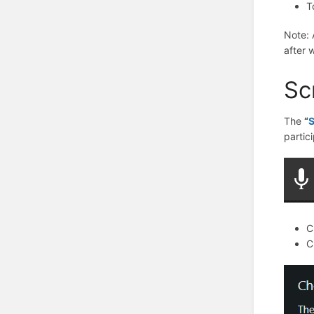
T
Note
:
after 
Sc
The
“
S
partic
C
C