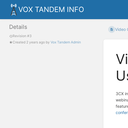
VOX TANDEM INFO
Details
Video 
Revision #3
Created
2 years ago
by
Vox Tandem Admin
V
U
3CX in
webina
featur
confer