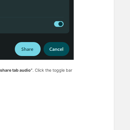
 share tab audio”
. Click the toggle bar