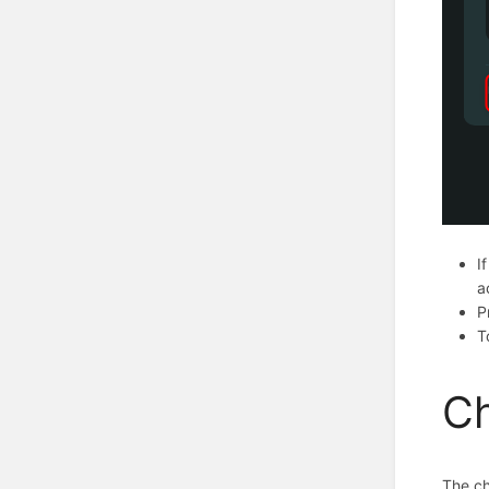
I
a
P
T
Ch
The ch