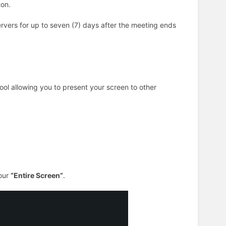
on.
vers for up to seven (7) days after the meeting ends
ool allowing you to present your screen to other
our
“Entire Screen”
.