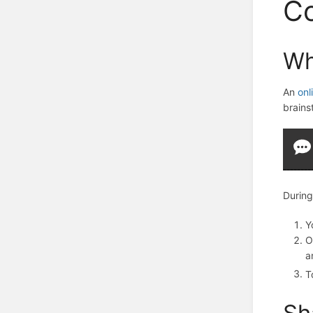
Co
Wh
An
onl
brains
During
Y
O
a
T
Sh