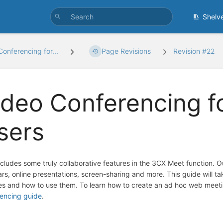
Shelv
Conferencing for...
Page Revisions
Revision #22
ideo Conferencing 
sers
cludes some truly collaborative features in the 3CX Meet function. 
rs, online presentations, screen-sharing and more. This guide will
es and how to use them. To learn how to create an ad hoc web meeti
encing guide
.