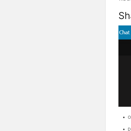
Sh
O
D