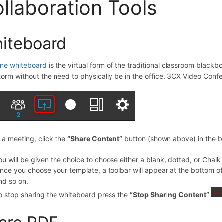
llaboration Tools
iteboard
ine whiteboard
is the virtual form of the traditional classroom blackbo
torm without the need to physically be in the office. 3CX Video Conf
 a meeting, click the
“
Share Content
”
button (shown above) in the b
ou will be given the choice to choose either a blank, dotted, or Chal
nce you choose your template, a toolbar will appear at the bottom of y
nd so on.
o stop sharing the whiteboard press the
“
Stop Sharing Content
”
are PDF