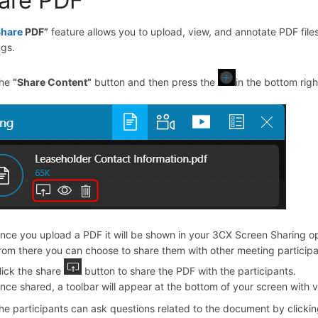
Share
PDF
”
feature allows you to upload, view, and annotate PDF files
gs.
the
“
Share Content
”
button and then press the
in the bottom rig
nce you upload a PDF it will be shown in your 3CX Screen Sharing op
rom there you can choose to share them with other meeting participa
lick the share
button to share the PDF with the participants.
nce shared, a toolbar will appear at the bottom of your screen with var
he participants can ask questions related to the document by clicki