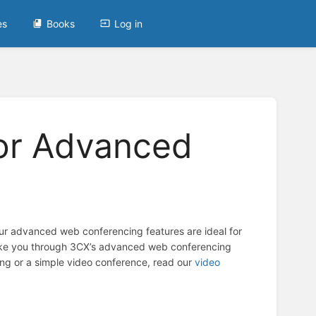
es
Books
Log in
for Advanced
Our advanced web conferencing features are ideal for
 take you through 3CX’s advanced web conferencing
ng or a simple video conference, read our
video