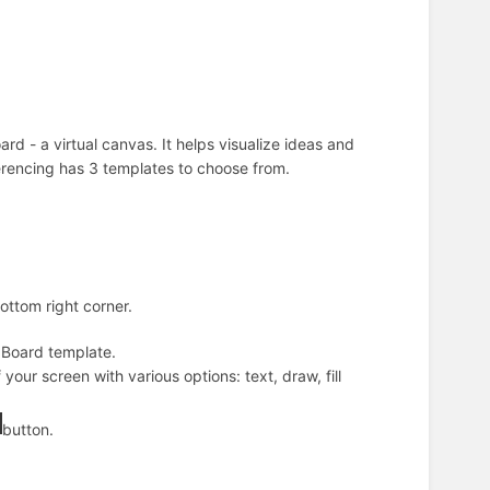
ard - a virtual canvas. It helps visualize ideas and
erencing has 3 templates to choose from.
ottom right corner.
k Board
template.
our screen with various options: text, draw, fill
button.