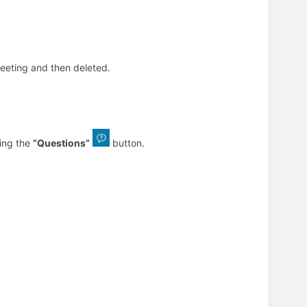
meeting and then deleted.
king the
“Questions”
button.