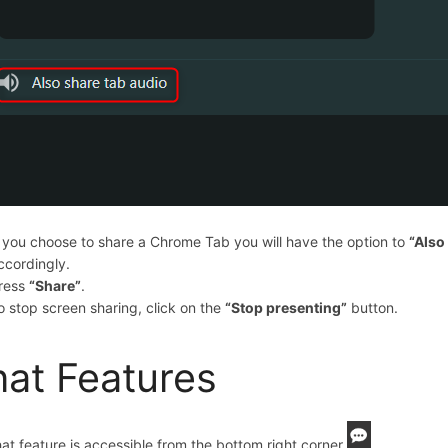
f you choose to share a Chrome Tab you will have the option to
“Also
ccordingly.
ress
“Share”
.
o stop screen sharing, click on the
“
Stop presenting
”
button.
at Features
at feature is accessible from the bottom right corner
.