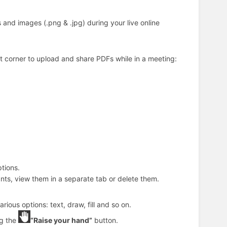
 and images (.png & .jpg) during your live online
ht corner to upload and share PDFs while in a meeting:
tions.
nts, view them in a separate tab or delete them.
ious options: text, draw, fill and so on.
ng the
“Raise your hand”
button.