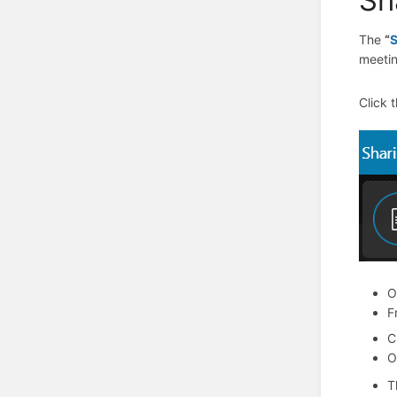
The
“
meetin
Click 
O
F
C
O
T